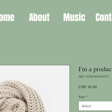
ome
About
Music
Cont
I'm a produc
SKU: 632835642834572
Price
CHF 40.00
Size
*
Select