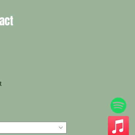
act
t