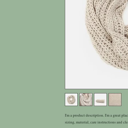
I'm a product description. I'm a great pla
sizing, material, care instructions and cl