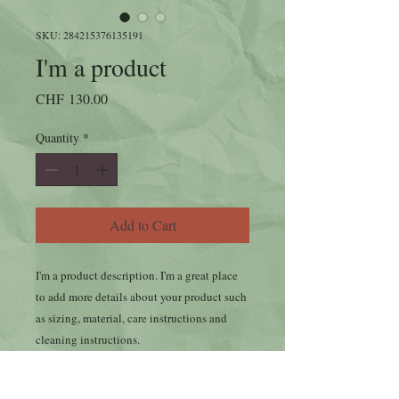
SKU: 284215376135191
I'm a product
Price
CHF 130.00
Quantity
*
Add to Cart
I'm a product description. I'm a great place 
to add more details about your product such 
as sizing, material, care instructions and 
cleaning instructions.
PRODUCT INFO